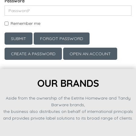
Password
Remember me
SUBMIT
FORGOT PASSWORD
CREATE A PASSWORD
OPEN AN ACCOUNT
OUR BRANDS
Aside from the ownership of the Eetrite Homeware and Tandy
Barware brands,
the business also distributes on behalf of international principals
and provides private label solutions to its broad range of clients.