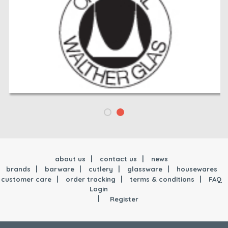
about us
contact us
news
brands
barware
cutlery
glassware
housewares
customer care
order tracking
terms & conditions
FAQ
Login
Register