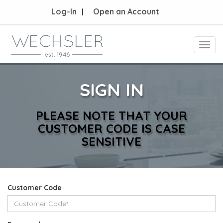
Log-In
Open an Account
Toggl
navig
SIGN IN
PLEASE NOTE THAT YOUR
CUSTOMER CODE IS CASE
SENSITIVE
Customer Code