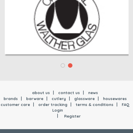
about us
contact us
news
brands
barware
cutlery
glassware
housewares
customer care
order tracking
terms & conditions
FAQ
Login
Register