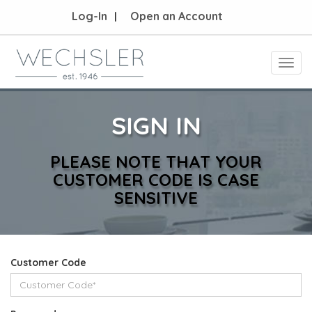
Log-In
Open an Account
Toggl
navig
SIGN IN
PLEASE NOTE THAT YOUR
CUSTOMER CODE IS CASE
SENSITIVE
Customer Code