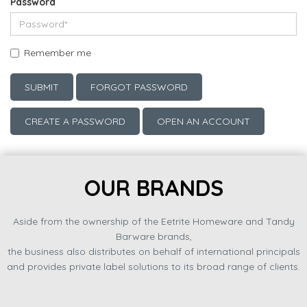
Password
Remember me
SUBMIT
FORGOT PASSWORD
CREATE A PASSWORD
OPEN AN ACCOUNT
OUR BRANDS
Aside from the ownership of the Eetrite Homeware and Tandy
Barware brands,
the business also distributes on behalf of international principals
and provides private label solutions to its broad range of clients.