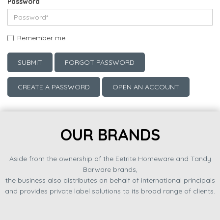
Password
Remember me
SUBMIT
FORGOT PASSWORD
CREATE A PASSWORD
OPEN AN ACCOUNT
OUR BRANDS
Aside from the ownership of the Eetrite Homeware and Tandy
Barware brands,
the business also distributes on behalf of international principals
and provides private label solutions to its broad range of clients.