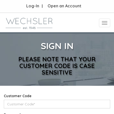
Log-In
Open an Account
Toggl
navig
SIGN IN
PLEASE NOTE THAT YOUR
CUSTOMER CODE IS CASE
SENSITIVE
Customer Code