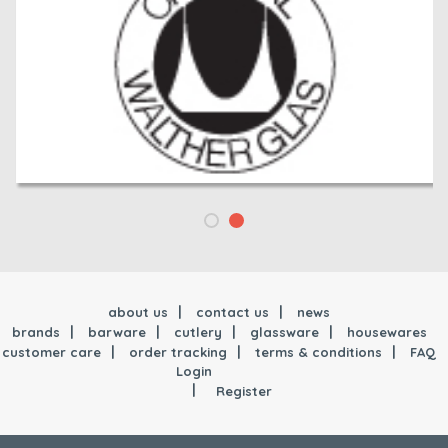
about us
contact us
news
brands
barware
cutlery
glassware
housewares
customer care
order tracking
terms & conditions
FAQ
Login
Register