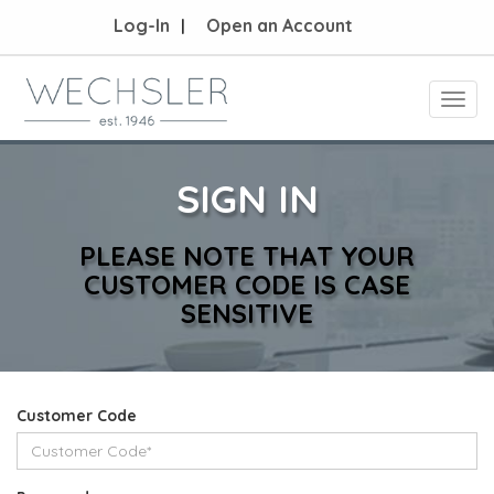
Log-In
Open an Account
Toggl
navig
SIGN IN
PLEASE NOTE THAT YOUR
CUSTOMER CODE IS CASE
SENSITIVE
Customer Code