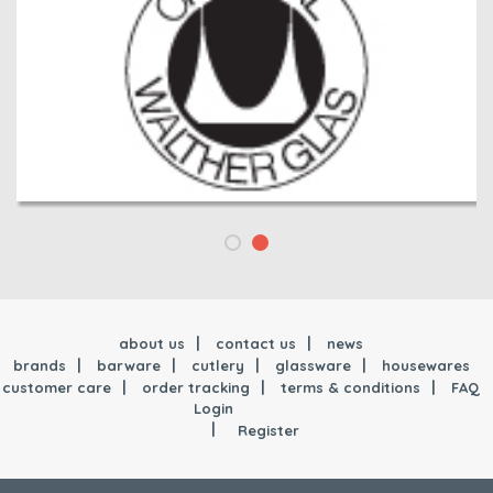
about us
contact us
news
brands
barware
cutlery
glassware
housewares
customer care
order tracking
terms & conditions
FAQ
Login
Register