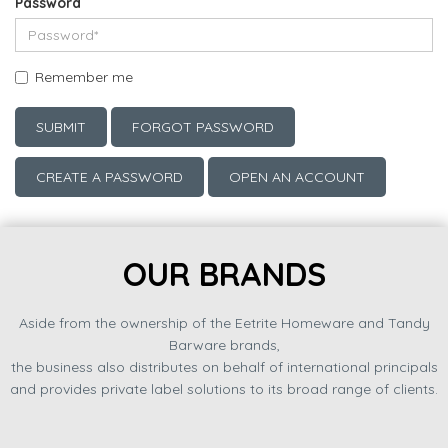
Password
Remember me
SUBMIT
FORGOT PASSWORD
CREATE A PASSWORD
OPEN AN ACCOUNT
OUR BRANDS
Aside from the ownership of the Eetrite Homeware and Tandy
Barware brands,
the business also distributes on behalf of international principals
and provides private label solutions to its broad range of clients.